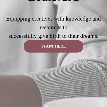
Equipping creatives with knowledge and
resources to
successfully give birth to their dreams.
START HERE