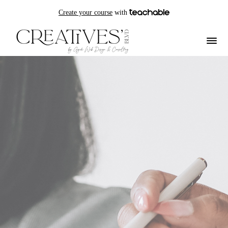
Create your course
with