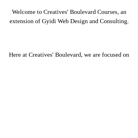
Welcome to Creatives' Boulevard Courses, an
extension of Gyidi Web Design and Consulting.
Here at Creatives' Boulevard, we are focused on
your success as we provide you with courses that
will increase your knowledge, business acumen,
and critical thinking as you work towards starting
your new business and/or rehabilitating your
current business.