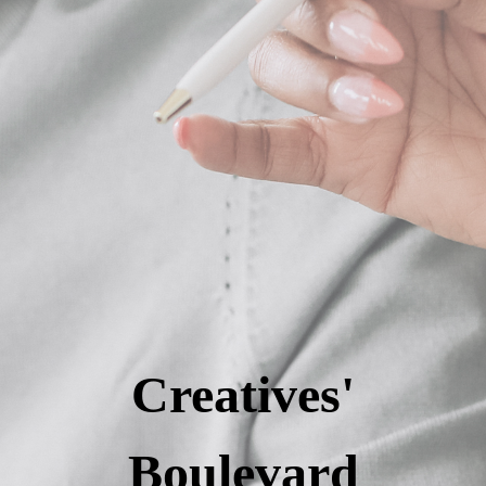
Creatives'
Boulevard