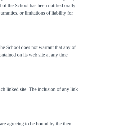
ed of the School has been notified orally
anties, or limitations of liability for
The School does not warrant that any of
ntained on its web site at any time
uch linked site. The inclusion of any link
 are agreeing to be bound by the then