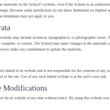
 the materials on the School’s website, even if the School or an authoriz
amage. Because some jurisdictions do not allow limitations on implied warr
se limitations may not apply to you.
rata
website may include technical, typographical, or photographic errors. 
e, complete, or current. The School may make changes to the materials co
wever, make any commitment to update the materials.
es linked to its website and is not responsible for the contents of any s
of the site. Use of any such linked website is at the user's own risk.
e Modifications
 for its website at any time without notice. By using this website you