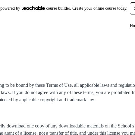
is powered by
course builder. Create your online course today.
Ho
ng to be bound by these Terms of Use, all applicable laws and regulatio
laws. If you do not agree with any of these terms, you are prohibited fr
rotected by applicable copyright and trademark law.
arily download one copy of any downloadable materials on the School’s
e grant of a license, not a transfer of title, and under this license you m