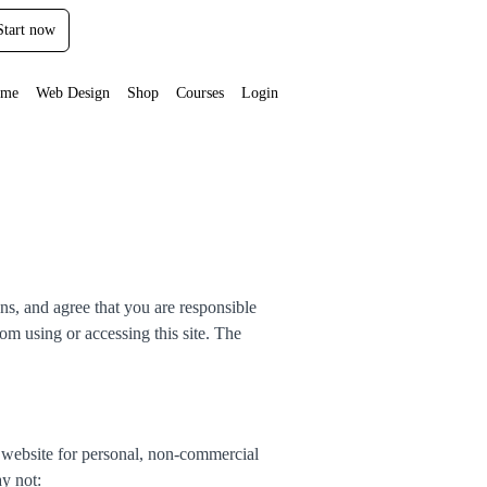
Start now
me
Web Design
Shop
Courses
Login
ns, and agree that you are responsible
om using or accessing this site. The
 website for personal, non-commercial
ay not: