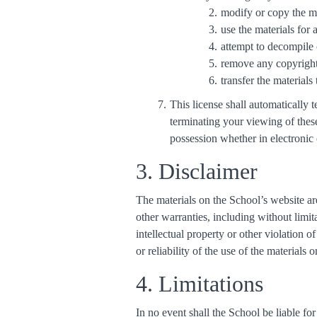
modify or copy the ma
use the materials for
attempt to decompile 
remove any copyright 
transfer the materials
This license shall automatically
terminating your viewing of thes
possession whether in electronic 
3. Disclaimer
The materials on the School’s website ar
other warranties, including without limit
intellectual property or other violation 
or reliability of the use of the materials 
4. Limitations
In no event shall the School be liable fo