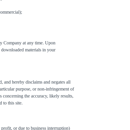
commercial);
ed by Company at any time. Upon
ny downloaded materials in your
d, and hereby disclaims and negates all
particular purpose, or non-infringement of
s concerning the accuracy, likely results,
 to this site.
profit, or due to business interruption)