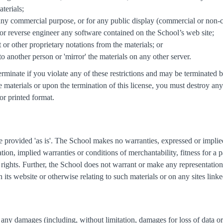
terials;
 any commercial purpose, or for any public display (commercial or non-
or reverse engineer any software contained on the School’s web site;
or other proprietary notations from the materials; or
 to another person or 'mirror' the materials on any other server.
 terminate if you violate any of these restrictions and may be terminat
e materials or upon the termination of this license, you must destroy a
or printed format.
e provided 'as is'. The School makes no warranties, expressed or implie
ation, implied warranties or conditions of merchantability, fitness for a 
of rights. Further, the School does not warrant or make any representation
on its website or otherwise relating to such materials or on any sites linked
r any damages (including, without limitation, damages for loss of data or 