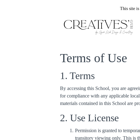
This site 
Terms of Use
1. Terms
By accessing this School, you are agreei
for compliance with any applicable local 
materials contained in this School are p
2. Use License
Permission is granted to tempor
transitory viewing only. This is th