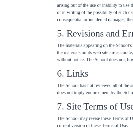
arising out of the use or inability to use
or in writing of the possibility of such d
consequential or incidental damages, the
5. Revisions and Er
The materials appearing on the School’s 
the materials on its web site are accurat
without notice. The School does not, ho
6. Links
The School has not reviewed all of the sit
does not imply endorsement by the School 
7. Site Terms of Us
The School may revise these Terms of Use
current version of these Terms of Use.