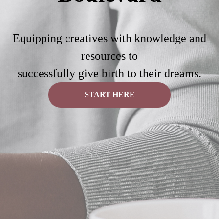
Equipping creatives with knowledge and
resources to
successfully give birth to their dreams.
START HERE