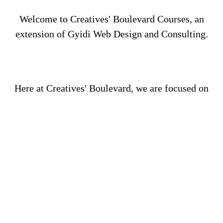
Welcome to Creatives' Boulevard Courses, an
extension of Gyidi Web Design and Consulting.
Here at Creatives' Boulevard, we are focused on
your success as we provide you with courses that
will increase your knowledge, business acumen,
and critical thinking as you work towards starting
your new business and/or rehabilitating your
current business.