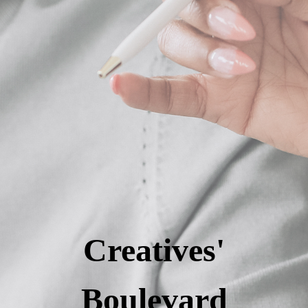
Creatives'
Boulevard