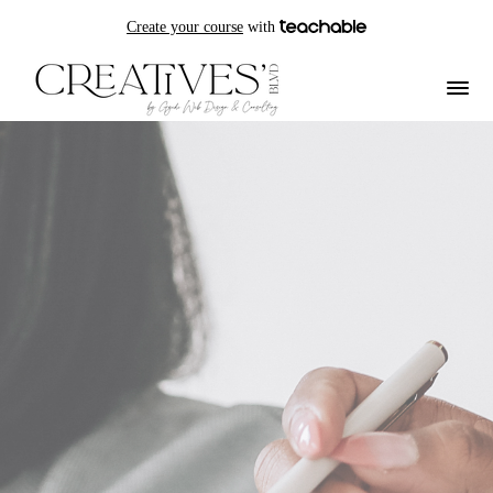
Create your course
with